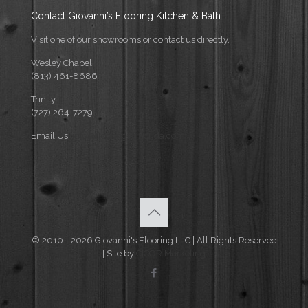
Contact Giovanni’s Flooring Kitchen & Bath
Visit one of our showrooms or contact us directly.
Wesley Chapel
(813) 461-8686
Trinity
(727) 264-7279
Email Us:
info@flooringforflorida.com
© 2010 - 2026 Giovanni's Flooring LLC | All Rights Reserved
| Site by
CICOR Marketing