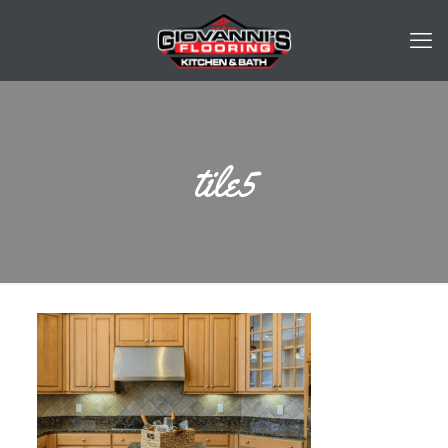
tile5