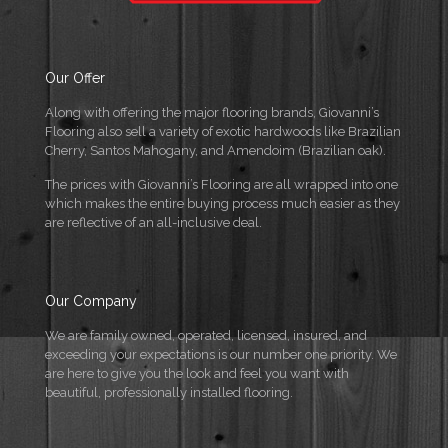
Our Offer
Along with offering the major flooring brands, Giovanni’s
Flooring also sell a variety of exotic hardwoods like Brazilian
Cherry, Santos Mahogany, and Amendoim (Brazilian oak).
The prices with Giovanni’s Flooring are all wrapped into one
which makes the entire buying process much easier as they
are reflective of an all-inclusive deal.
Our Company
We are family owned, operated, licensed, insured, and
exceeding your expectations is our number one priority. We
are here to give you the look and feel you want with
beautiful, professionally installed flooring.