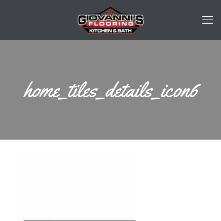
home_tiles_details_icon6