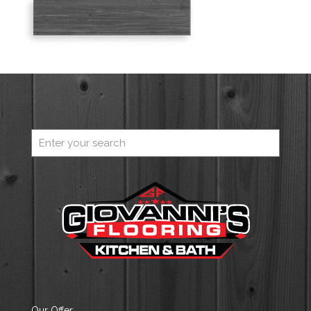
Our Offer