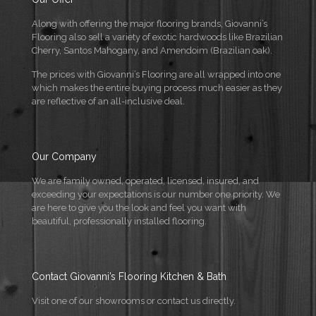
Along with offering the major flooring brands, Giovanni’s
Flooring also sell a variety of exotic hardwoods like Brazilian
Cherry, Santos Mahogany, and Amendoim (Brazilian oak).
The prices with Giovanni’s Flooring are all wrapped into one
which makes the entire buying process much easier as they
are reflective of an all-inclusive deal.
Our Company
We are family owned, operated, licensed, insured, and
exceeding your expectations is our number one priority. We
are here to give you the look and feel you want with
beautiful, professionally installed flooring.
Contact Giovanni’s Flooring Kitchen & Bath
Visit one of our showrooms or contact us directly.