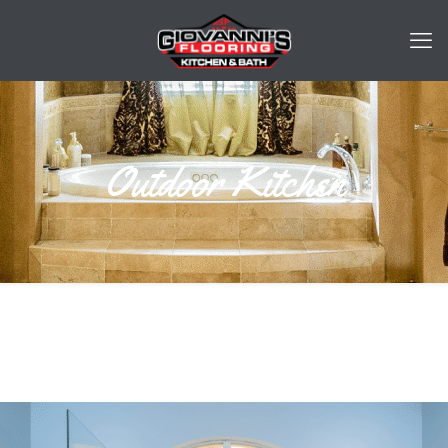
Outdoor Kitchen