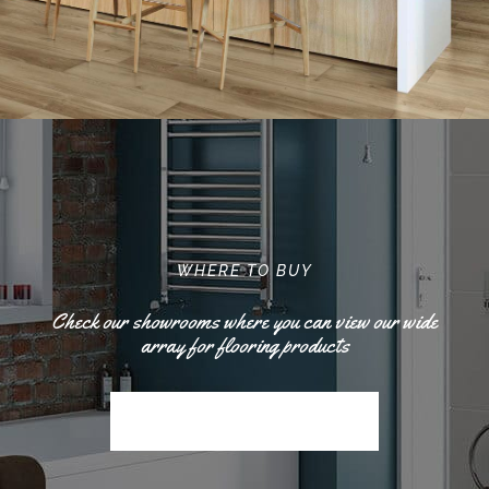
WHERE TO BUY
Check our showrooms where you can view our wide
array for flooring products
Find The Nearest Location