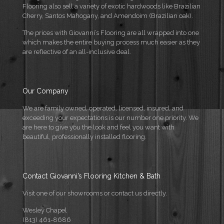
Flooring also sell a variety of exotic hardwoods like Brazilian
Cherry, Santos Mahogany, and Amendoim (Brazilian oak).
The prices with Giovanni’s Flooring are all wrapped into one
which makes the entire buying process much easier as they
are reflective of an all-inclusive deal.
Our Company
We are family owned, operated, licensed, insured, and
exceeding your expectations is our number one priority. We
are here to give you the look and feel you want with
beautiful, professionally installed flooring.
Contact Giovanni’s Flooring Kitchen & Bath
Visit one of our showrooms or contact us directly.
Wesley Chapel
(813) 461-8686