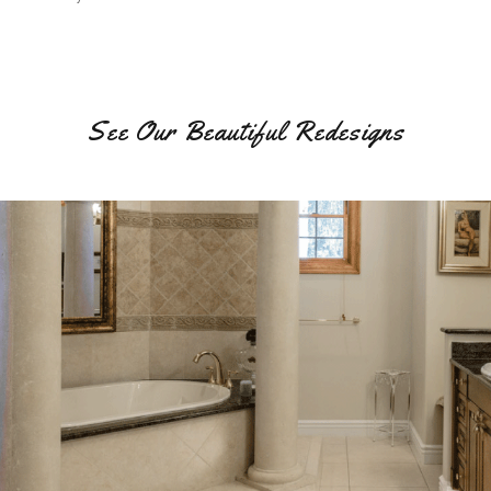
See Our Beautiful Redesigns