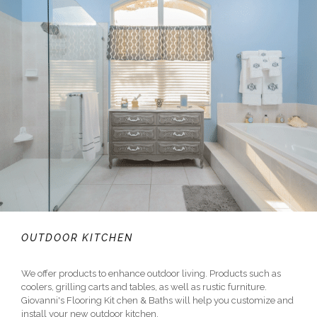
OUTDOOR KITCHEN
We offer products to enhance outdoor living. Products such as
coolers, grilling carts and tables, as well as rustic furniture.
Giovanni's Flooring Kit chen & Baths will help you customize and
install your new outdoor kitchen.