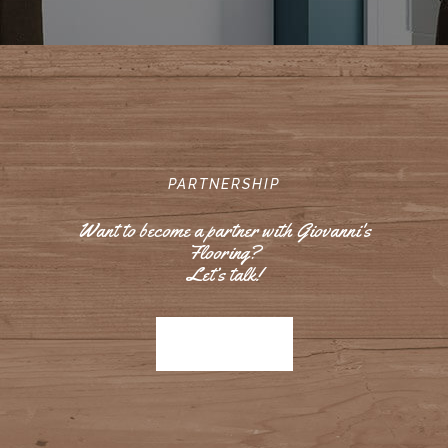
PARTNERSHIP
Want to become a partner with Giovanni's
Flooring?
Let’s talk!
Contact us