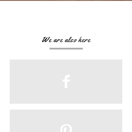
We are also here