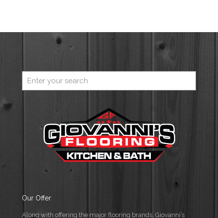
Our Offer
Along with offering the major flooring brands, Giovanni’s