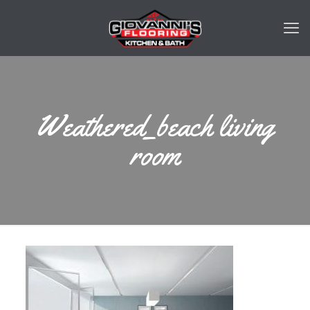
Weathered_beach living
room