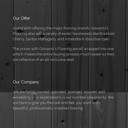
Our Offer
Along with offering the major flooring brands, Giovanni’s
Flooring also sell a variety of exotic hardwoods like Brazilian
Cherry, Santos Mahogany, and Amendoim (Brazilian oak).
The prices with Giovanni’s Flooring are all wrapped into one
which makes the entire buying process much easier as they
are reflective of an all-inclusive deal.
Our Company
We are family owned, operated, licensed, insured, and
exceeding your expectations is our number one priority. We
are here to give you the look and feel you want with
beautiful, professionally installed flooring.