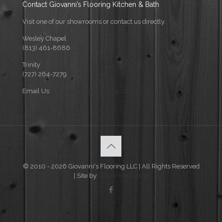
Contact Giovanni’s Flooring Kitchen & Bath
Visit one of our showrooms or contact us directly.
Wesley Chapel
(813) 461-8686
Trinity
(727) 264-7279
Email Us:
info@flooringforflorida.com
© 2010 - 2026 Giovanni's Flooring LLC | All Rights Reserved
| Site by
CICOR Marketing