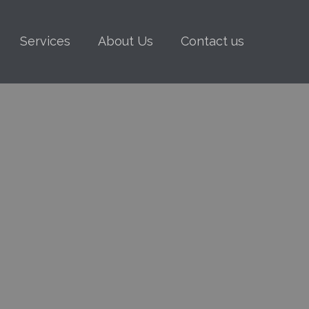
Services
About Us
Contact us