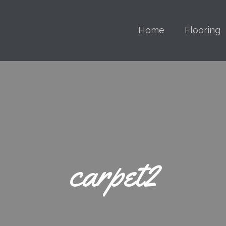
Home
Flooring
carpet2