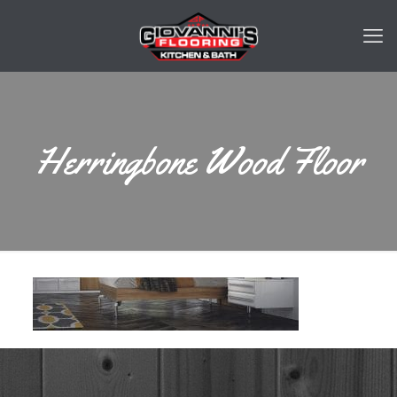
Herringbone Wood Floor