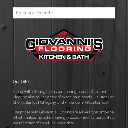
Our Offer
Along with offering the major flooring brands, Giovanni’s
Flooring also sell a variety of exotic hardwoods like Brazilian
Cherry, Santos Mahogany, and Amendoim (Brazilian oak).
The prices with Giovanni’s Flooring are all wrapped into one
which makes the entire buying process much easier as they
are reflective of an all-inclusive deal.