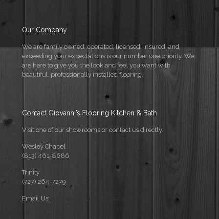
Our Company
We are family owned, operated, licensed, insured, and
exceeding your expectations is our number one priority. We
are here to give you the look and feel you want with
beautiful, professionally installed flooring.
Contact Giovanni’s Flooring Kitchen & Bath
Visit one of our showrooms or contact us directly.
Wesley Chapel
(813) 461-8686
Trinity
(727) 264-7279
Email Us:
info@flooringforflorida.com