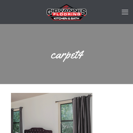
carpet4