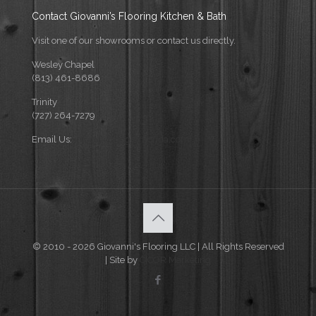
Contact Giovanni’s Flooring Kitchen & Bath
Visit one of our showrooms or contact us directly.
Wesley Chapel
(813) 461-8686
Trinity
(727) 264-7279
Email Us:
info@flooringforflorida.com
© 2010 - 2026 Giovanni's Flooring LLC | All Rights Reserved
| Site by
CICOR Marketing