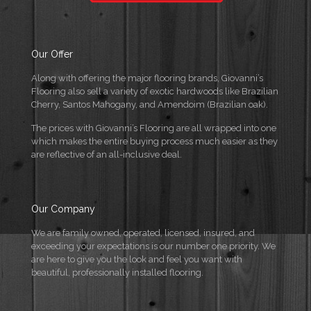
Our Offer
Along with offering the major flooring brands, Giovanni’s
Flooring also sell a variety of exotic hardwoods like Brazilian
Cherry, Santos Mahogany, and Amendoim (Brazilian oak).
The prices with Giovanni’s Flooring are all wrapped into one
which makes the entire buying process much easier as they
are reflective of an all-inclusive deal.
Our Company
We are family owned, operated, licensed, insured, and
exceeding your expectations is our number one priority. We
are here to give you the look and feel you want with
beautiful, professionally installed flooring.